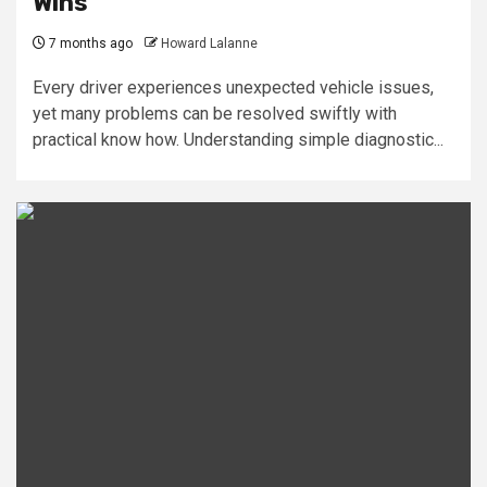
Wins
7 months ago
Howard Lalanne
Every driver experiences unexpected vehicle issues,
yet many problems can be resolved swiftly with
practical know how. Understanding simple diagnostic...