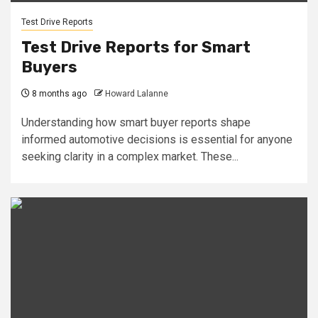
Test Drive Reports
Test Drive Reports for Smart
Buyers
8 months ago
Howard Lalanne
Understanding how smart buyer reports shape
informed automotive decisions is essential for anyone
seeking clarity in a complex market. These...