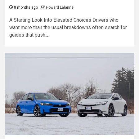
8 months ago
Howard Lalanne
A Starting Look Into Elevated Choices Drivers who
want more than the usual breakdowns often search for
guides that push...