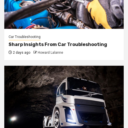
Car Troubleshooting
Sharp Insights From Car Troubleshooting
2 days ago
Howard Lalanne