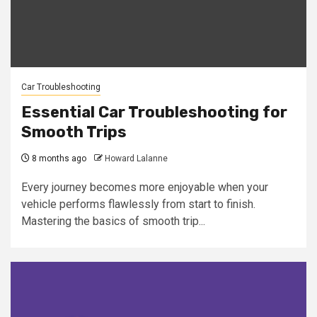
Car Troubleshooting
Essential Car Troubleshooting for
Smooth Trips
8 months ago
Howard Lalanne
Every journey becomes more enjoyable when your
vehicle performs flawlessly from start to finish.
Mastering the basics of smooth trip...