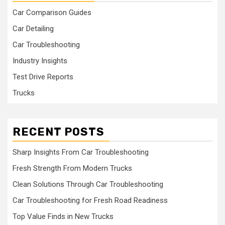
Car Comparison Guides
Car Detailing
Car Troubleshooting
Industry Insights
Test Drive Reports
Trucks
RECENT POSTS
Sharp Insights From Car Troubleshooting
Fresh Strength From Modern Trucks
Clean Solutions Through Car Troubleshooting
Car Troubleshooting for Fresh Road Readiness
Top Value Finds in New Trucks