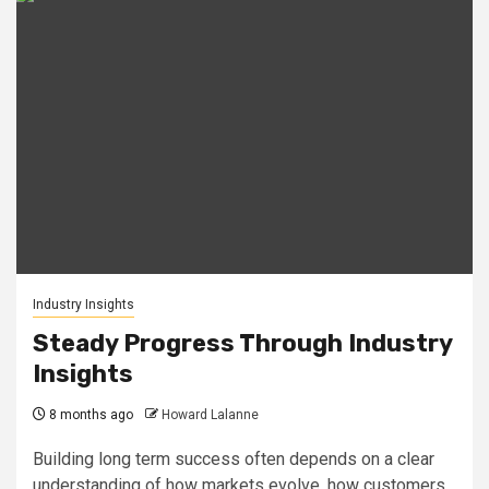
Industry Insights
Steady Progress Through Industry
Insights
8 months ago
Howard Lalanne
Building long term success often depends on a clear
understanding of how markets evolve, how customers