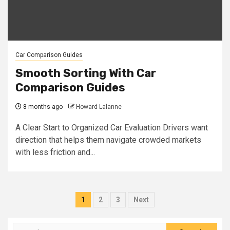
Car Comparison Guides
Smooth Sorting With Car
Comparison Guides
8 months ago
Howard Lalanne
A Clear Start to Organized Car Evaluation Drivers want
direction that helps them navigate crowded markets
with less friction and...
Posts
1
2
3
Next
pagination
Search