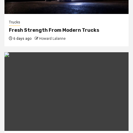
Trucks
Fresh Strength From Modern Trucks
6 days ago
Howard Lalanne