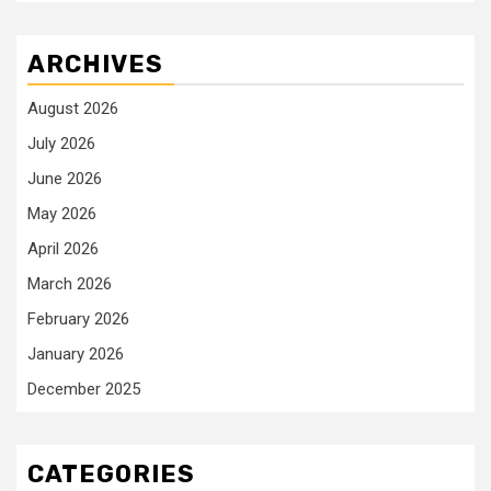
ARCHIVES
August 2026
July 2026
June 2026
May 2026
April 2026
March 2026
February 2026
January 2026
December 2025
CATEGORIES