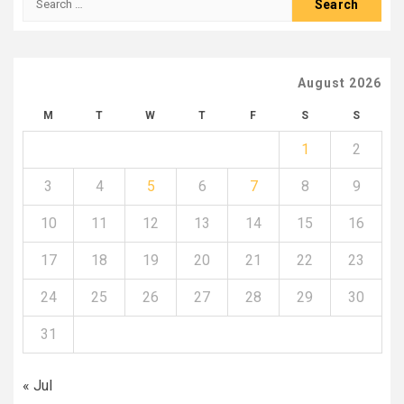
for:
August 2026
M
T
W
T
F
S
S
1
2
3
4
5
6
7
8
9
10
11
12
13
14
15
16
17
18
19
20
21
22
23
24
25
26
27
28
29
30
31
« Jul