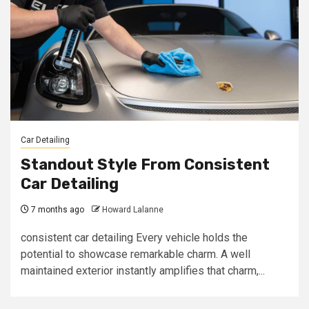
Car Detailing
Standout Style From Consistent
Car Detailing
7 months ago
Howard Lalanne
consistent car detailing Every vehicle holds the
potential to showcase remarkable charm. A well
maintained exterior instantly amplifies that charm,...