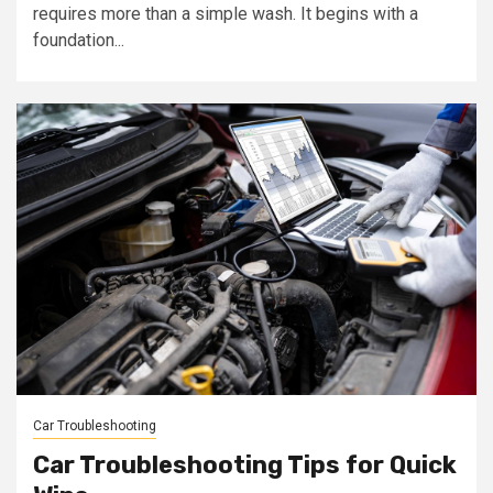
requires more than a simple wash. It begins with a
foundation...
Car Troubleshooting
Car Troubleshooting Tips for Quick