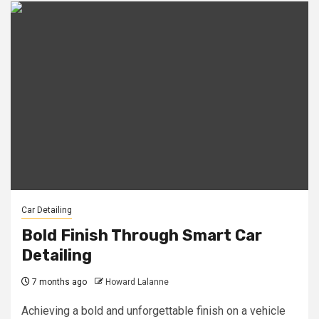
Car Detailing
Bold Finish Through Smart Car
Detailing
7 months ago
Howard Lalanne
Achieving a bold and unforgettable finish on a vehicle