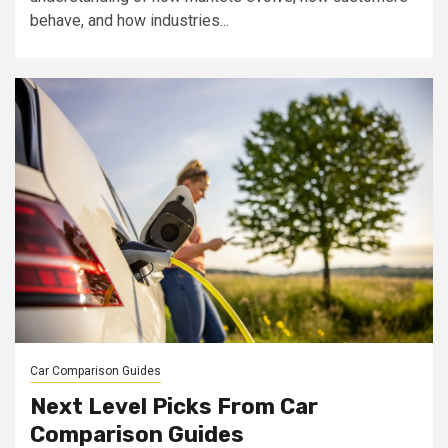
behave, and how industries...
Car Comparison Guides
Next Level Picks From Car
Comparison Guides