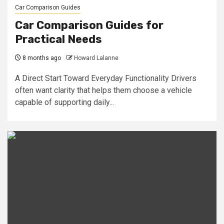
Car Comparison Guides
Car Comparison Guides for
Practical Needs
8 months ago
Howard Lalanne
A Direct Start Toward Everyday Functionality Drivers
often want clarity that helps them choose a vehicle
capable of supporting daily...