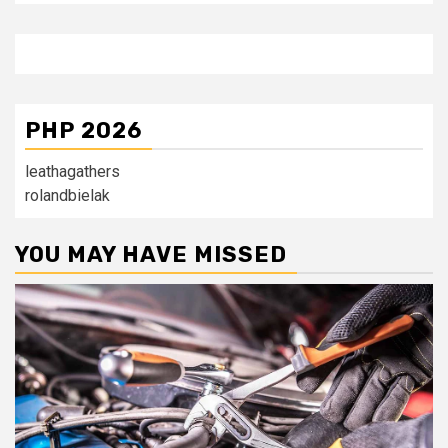
PHP 2026
leathagathers
rolandbielak
YOU MAY HAVE MISSED