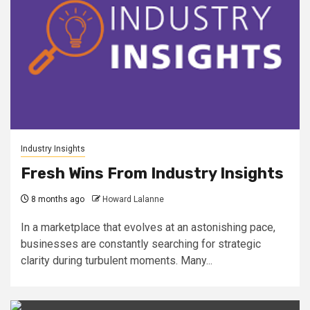
Industry Insights
Fresh Wins From Industry Insights
8 months ago
Howard Lalanne
In a marketplace that evolves at an astonishing pace,
businesses are constantly searching for strategic
clarity during turbulent moments. Many...