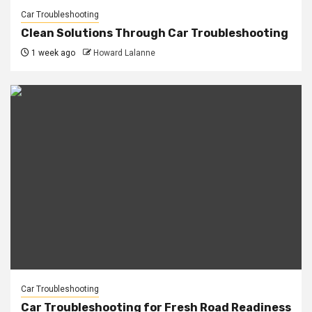
Car Troubleshooting
Clean Solutions Through Car Troubleshooting
1 week ago
Howard Lalanne
Car Troubleshooting
Car Troubleshooting for Fresh Road Readiness